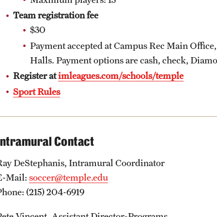
Team registration fee
$30
Payment accepted at Campus Rec Main Office,
Halls. Payment options are cash, check, Diamo
Register at
imleagues.com/schools/temple
Sport Rules
Intramural Contact
Ray DeStephanis, Intramural Coordinator
E-Mail:
soccer@temple.edu
Phone: (215) 204-6919
Pete Vincent, Assistant Director-Programs