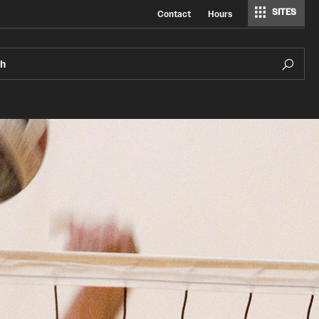
SITES
Contact
Hours
ch
Pearson Hall Pool
Aquatics Resources
Pearson/McGonigle Hall 3rd Floor Rec
Courts