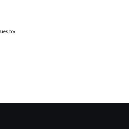
ues to: