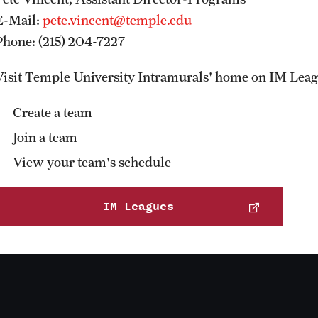
E-Mail:
pete.vincent@temple.edu
Phone: (215) 204-7227
Visit Temple University Intramurals' home on IM Leag
Create a team
Join a team
View your team's schedule
IM Leagues