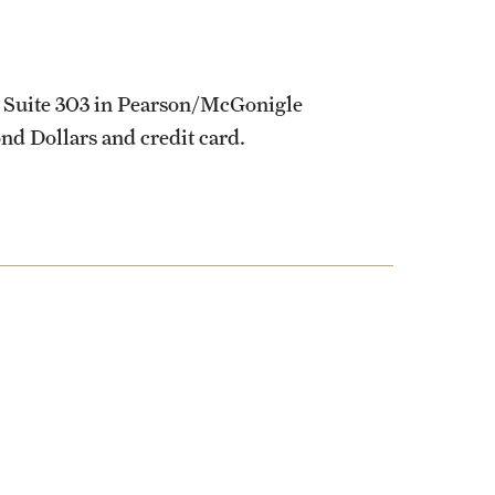
 Suite 303 in Pearson/McGonigle
nd Dollars and credit card.