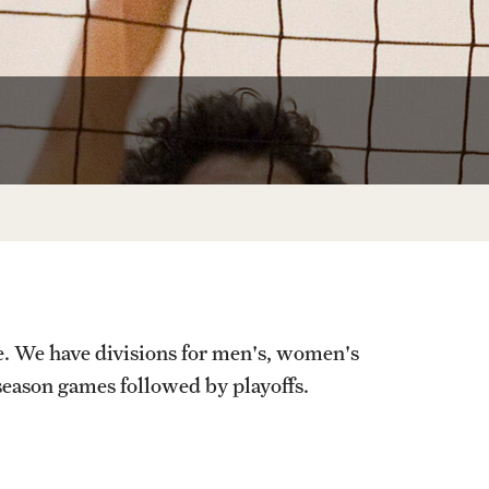
Temple Sports Complex
Tennis Courts
e. We have divisions for men's, women's
 season games followed by playoffs.