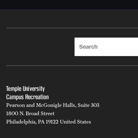
Search
Temple University
Campus Recreation
Pearson and McGonigle Halls, Suite 303
1800 N. Broad Street
Philadelphia, PA 19122 United States