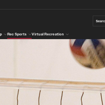
Sear
p
Rec Sports
Virtual Recreation
ership
ll
Sport Clubs
Geasey Outdoor Field Complex
Group Fitness
Badminton Club
Group Fitness Schedule
Hours of Operation
Baseball Club
Session Descriptions
Special Facility Schedule
Bowling Club
Walk, Jog, Run
Climbing Club
Independence Blue Cross Student Rec
ck
Coed Gymnastics Club