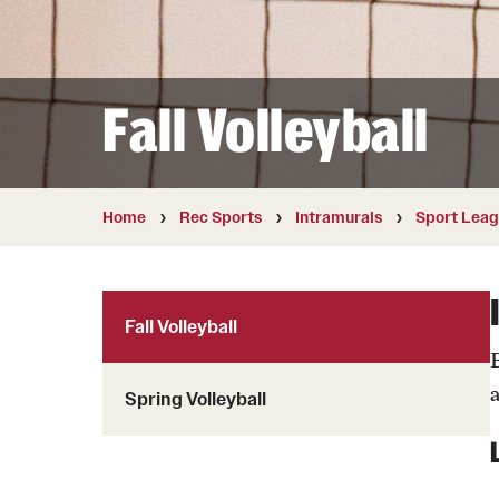
Aramark STAR Complex—Weight Roo
Fall Volleyball
Facilities and Equipment Rental
Facility Rentals
Home
Rec Sports
Intramurals
Sport Lea
Fall Volleyball
Spring Volleyball