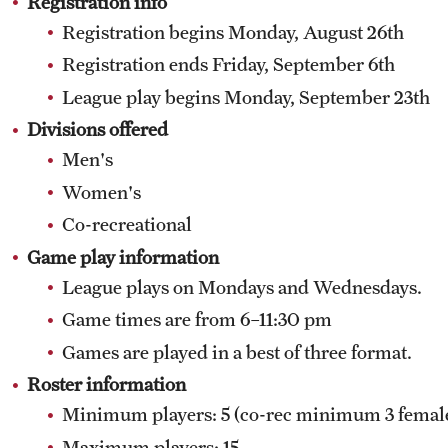
Registration info
Softball Club
Registration begins Monday, August 26th
Swimming Club
Taekwondo Club
Registration ends Friday, September 6th
Tennis Club
League play begins Monday, September 23th
Women's Lacrosse Club
Divisions offered
Women's Rugby Club
Men's
Women's Soccer Club
Women's
Women's Ultimate Frisbee Club
Co-recreational
Women's Volleyball Club
Game play information
Wrestling Club
League plays on Mondays and Wednesdays.
Game times are from 6–11:30 pm
Games are played in a best of three format.
Roster information
Minimum players: 5 (co-rec minimum 3 femal
Maximum players: 15